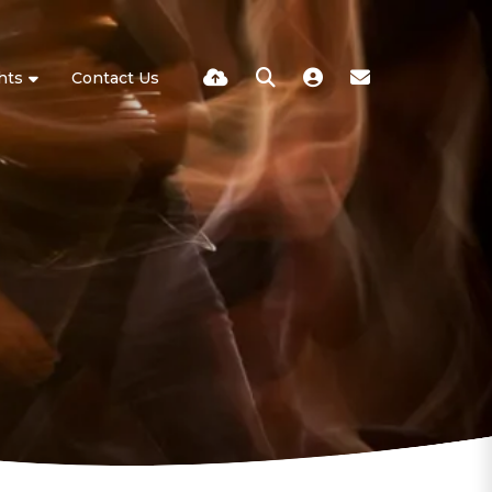
hts
Contact Us