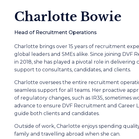
Charlotte Bowie
Head of Recruitment Operations
Charlotte brings over 15 years of recruitment expe
global leaders and SMEs alike. Since joining DVF 
in 2018, she has played a pivotal role in deliverin
support to consultants, candidates, and clients.
Charlotte oversees the entire recruitment operati
seamless support for all teams. Her proactive app
of regulatory changes, such as IR35, sometimes wo
advance to ensure DVF Recruitment and Career Leg
guide both clients and candidates.
Outside of work, Charlotte enjoys spending quali
family and travelling abroad when she can.