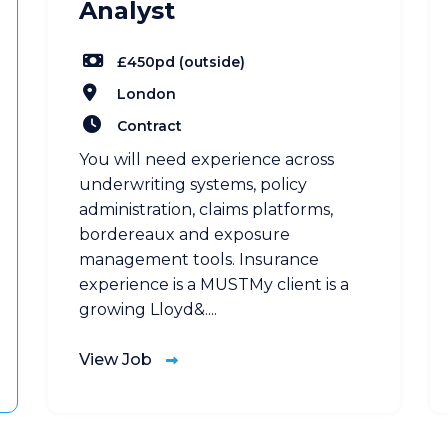
Analyst
£450pd (outside)
London
Contract
You will need experience across
underwriting systems, policy
administration, claims platforms,
bordereaux and exposure
management tools. Insurance
experience is a MUSTMy client is a
growing Lloyd&....
View Job