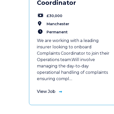
Coordinator
£30,000
Manchester
Permanent
We are working with a leading
insurer looking to onboard
Complaints Coordinator to join their
Operations team.Will involve
managing the day-to-day
operational handling of complaints
ensuring compl....
View Job