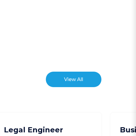
View All
Legal Engineer
Bus