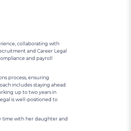
rience, collaborating with
Recruitment and Career Legal
g compliance and payroll
ons process, ensuring
roach includes staying ahead
rking up to two years in
al is well-positioned to
ty time with her daughter and