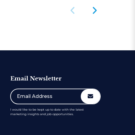
Email Newsletter
I would like to be kept up to date with the latest
marketing insights and job opportunities.