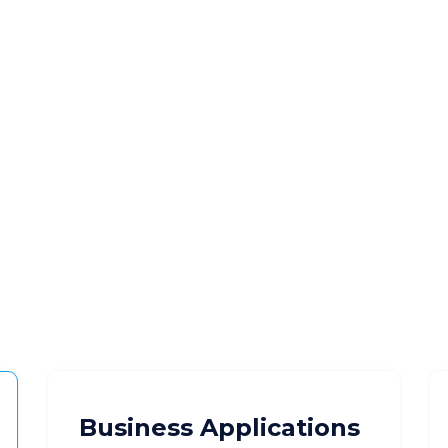
Business Applications