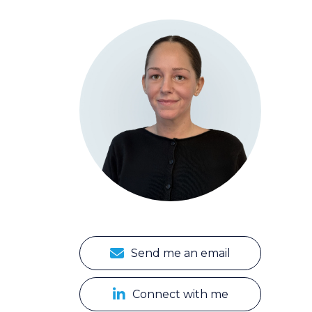
Send me an email
Connect with me