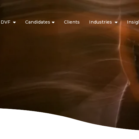
t DVF
Candidates
Clients
Industries
Insig