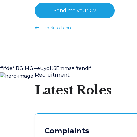
Send me your CV
Back to team
#ifdef BGIMG--euyqK6Emms=
#endif
Recruitment
Latest Roles
Complaints