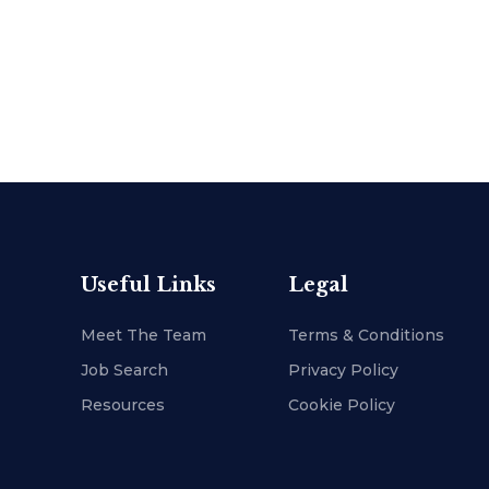
Useful Links
Legal
Meet The Team
Terms & Conditions
Job Search
Privacy Policy
Resources
Cookie Policy