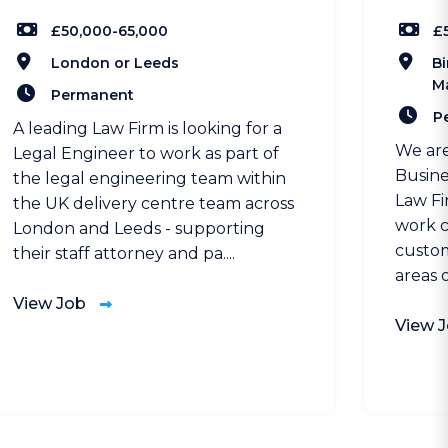
£50,000-65,000
£
London or Leeds
Bi
M
Permanent
P
A leading Law Firm is looking for a
We are
Legal Engineer to work as part of
Busine
the legal engineering team within
Law Fi
the UK delivery centre team across
work c
London and Leeds - supporting
custom
their staff attorney and pa....
areas o
View Job
View 