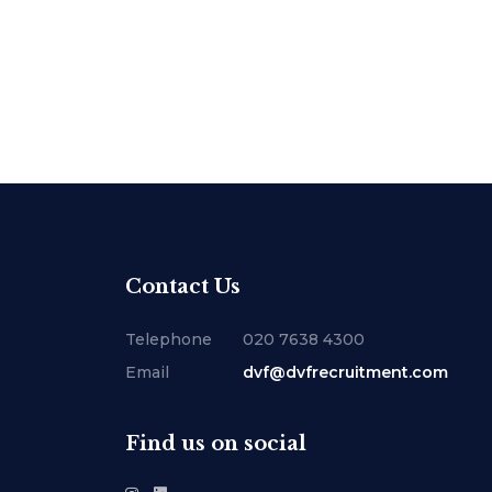
Contact Us
Telephone
020 7638 4300
Email
dvf@dvfrecruitment.com
Find us on social