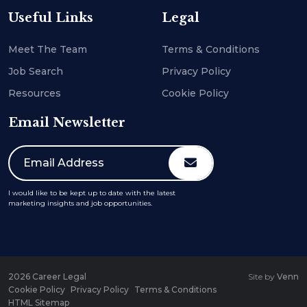
Useful Links
Legal
Meet The Team
Terms & Conditions
Job Search
Privacy Policy
Resources
Cookie Policy
Email Newsletter
I would like to be kept up to date with the latest
marketing insights and job opportunities.
2026
Career Legal
Site by
Venn
Cookie Policy
Privacy Policy
Terms & Conditions
HTML Sitemap