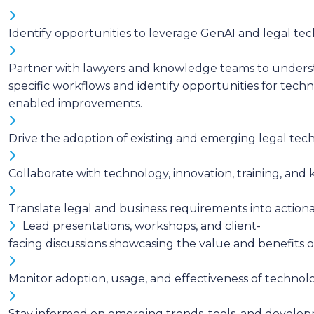
Identify opportunities to leverage GenAI and legal tec
Partner with lawyers and knowledge teams to underst
specific workflows and identify opportunities for tech
enabled improvements.
Drive the adoption of existing and emerging legal te
Collaborate with technology, innovation, training, an
Translate legal and business requirements into action
Lead presentations, workshops, and client-
facing discussions showcasing the value and benefits
Monitor adoption, usage, and effectiveness of techno
Stay informed on emerging trends, tools, and develop