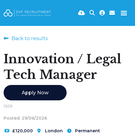
Back to results
Innovation / Legal
Tech Manager
Apply Now
13011
Posted: 29/06/2026
£120,000
London
Permanent