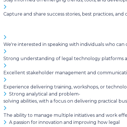
Capture and share success stories, best practices, and 
We're interested in speaking with individuals who ca
Strong understanding of legal technology platforms an
Excellent stakeholder management and communication sk
Experience delivering training, workshops, or techno
Strong analytical and problem-
solving abilities, with a focus on delivering practical b
The ability to manage multiple initiatives and work eff
A passion for innovation and improving how legal