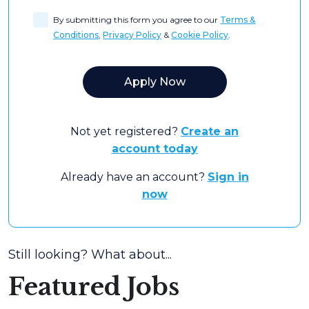
By submitting this form you agree to our
Terms &
Conditions
,
Privacy Policy
&
Cookie Policy
.
Not yet registered?
Create an
account today
Already have an account?
Sign in
now
Still looking? What about...
Featured Jobs