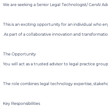
We are seeking a Senior Legal Technologist/ GenAI Adopt
This is an exciting opportunity for an individual who e
.As part of a collaborative innovation and transformat
The Opportunity
You will act as a trusted advisor to legal practice gr
The role combines legal technology expertise, stakeh
Key Responsibilities