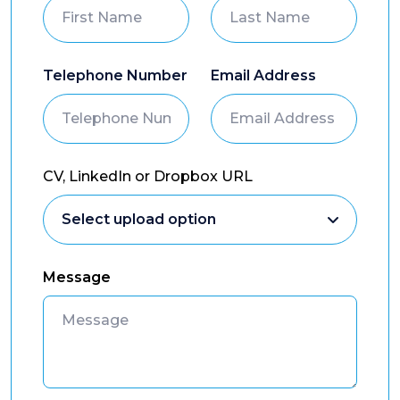
Telephone Number
Email Address
CV, LinkedIn or Dropbox URL
Message