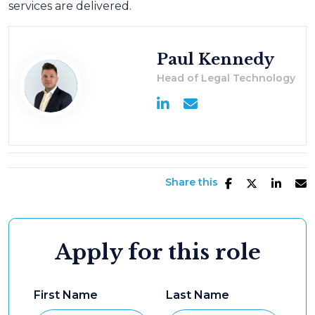
services are delivered.
Paul Kennedy
Head of Legal Technology
Share this
Apply for this role
First Name
Last Name