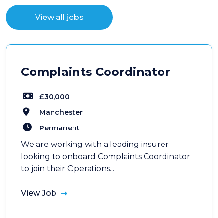
View all jobs
Complaints Coordinator
£30,000
Manchester
Permanent
We are working with a leading insurer
looking to onboard Complaints Coordinator
to join their Operations...
View Job