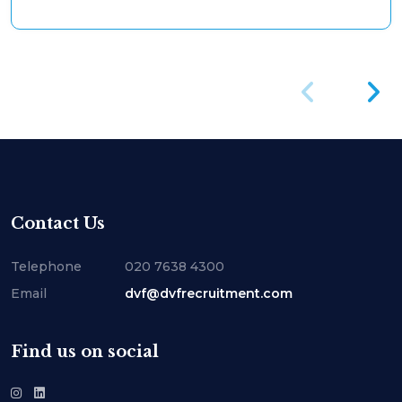
Contact Us
Telephone
020 7638 4300
Email
dvf@dvfrecruitment.com
Find us on social