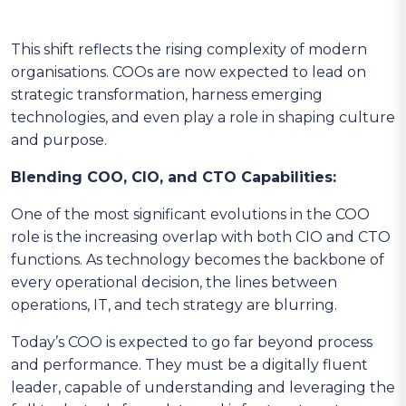
This shift reflects the rising complexity of modern
organisations. COOs are now expected to lead on
strategic transformation, harness emerging
technologies, and even play a role in shaping culture
and purpose.
Blending COO, CIO, and CTO Capabilities:
One of the most significant evolutions in the COO
role is the increasing overlap with both CIO and CTO
functions. As technology becomes the backbone of
every operational decision, the lines between
operations, IT, and tech strategy are blurring.
Today’s COO is expected to go far beyond process
and performance. They must be a digitally fluent
leader, capable of understanding and leveraging the