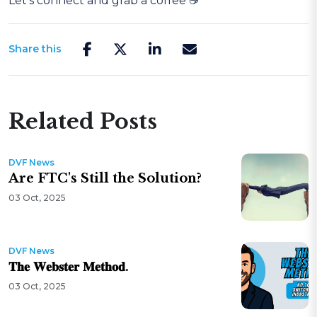
Let’s connect and grab a coffee ☕
Share this
Related Posts
DVF News
Are FTC's Still the Solution?
03 Oct, 2025
DVF News
𝐓𝐡𝐞 𝐖𝐞𝐛𝐬𝐭𝐞𝐫 𝐌𝐞𝐭𝐡𝐨𝐝.
03 Oct, 2025