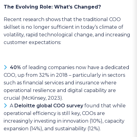
The Evolving Role: What’s Changed?
Recent research shows that the traditional COO
skillset is no longer sufficient in today’s climate of
volatility, rapid technological change, and increasing
customer expectations:
40%
of leading companies now have a dedicated
COO, up from 32% in 2018 – particularly in sectors
such as financial services and insurance where
operational resilience and digital capability are
crucial (McKinsey, 2023).
A
Deloitte global COO survey
found that while
operational efficiency is still key, COOs are
increasingly investing in innovation (10%), capacity
expansion (14%), and sustainability (12%).