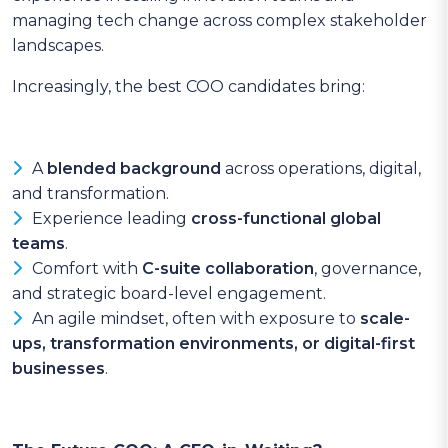
managing tech change across complex stakeholder
landscapes.
Increasingly, the best COO candidates bring:
A
blended background
across operations, digital,
and transformation.
Experience leading
cross-functional global
teams
.
Comfort with
C-suite collaboration
, governance,
and strategic board-level engagement.
An agile mindset, often with exposure to
scale-
ups, transformation environments, or digital-first
businesses
.