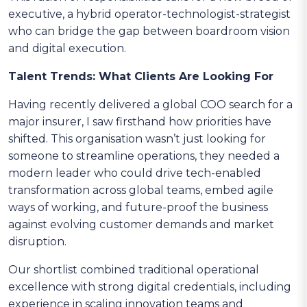
executive, a hybrid operator-technologist-strategist
who can bridge the gap between boardroom vision
and digital execution.
Talent Trends: What Clients Are Looking For
Having recently delivered a global COO search for a
major insurer, I saw firsthand how priorities have
shifted. This organisation wasn’t just looking for
someone to streamline operations, they needed a
modern leader who could drive tech-enabled
transformation across global teams, embed agile
ways of working, and future-proof the business
against evolving customer demands and market
disruption.
Our shortlist combined traditional operational
excellence with strong digital credentials, including
experience in scaling innovation teams and