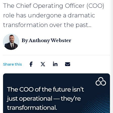
The Chief Operating Officer (COO)
role has undergone a dramatic
transformation over the past...
By
Anthony Webster
Share this