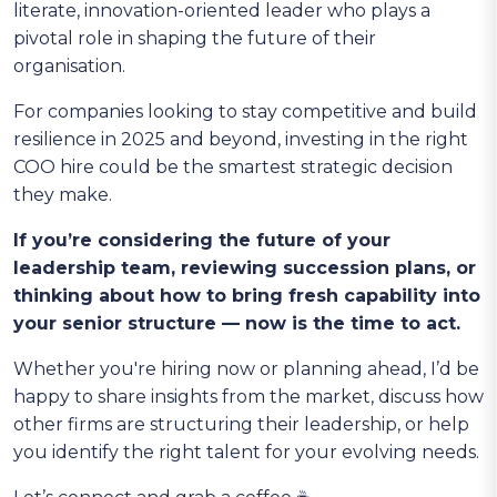
literate, innovation-oriented leader who plays a
pivotal role in shaping the future of their
organisation.
For companies looking to stay competitive and build
resilience in 2025 and beyond, investing in the right
COO hire could be the smartest strategic decision
they make.
If you’re considering the future of your
leadership team, reviewing succession plans, or
thinking about how to bring fresh capability into
your senior structure — now is the time to act.
Whether you're hiring now or planning ahead, I’d be
happy to share insights from the market, discuss how
other firms are structuring their leadership, or help
you identify the right talent for your evolving needs.