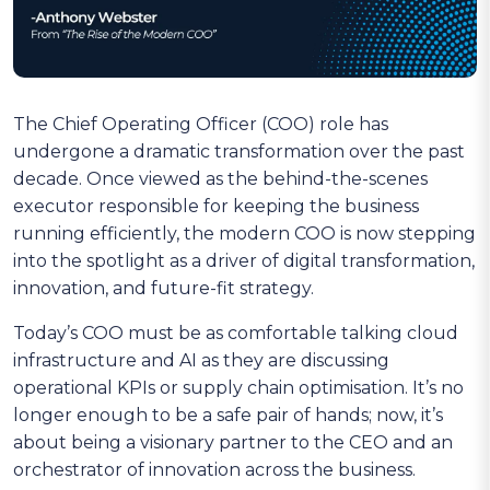
The Chief Operating Officer (COO) role has
undergone a dramatic transformation over the past
decade. Once viewed as the behind-the-scenes
executor responsible for keeping the business
running efficiently, the modern COO is now stepping
into the spotlight as a driver of digital transformation,
innovation, and future-fit strategy.
Today’s COO must be as comfortable talking cloud
infrastructure and AI as they are discussing
operational KPIs or supply chain optimisation. It’s no
longer enough to be a safe pair of hands; now, it’s
about being a visionary partner to the CEO and an
orchestrator of innovation across the business.