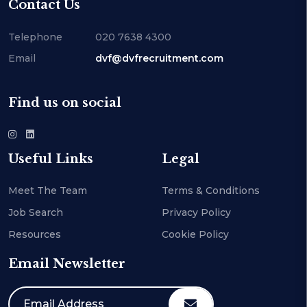
Contact Us
Telephone
020 7638 4300
Email
dvf@dvfrecruitment.com
Find us on social
Useful Links
Legal
Meet The Team
Terms & Conditions
Job Search
Privacy Policy
Resources
Cookie Policy
Email Newsletter