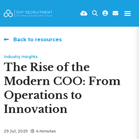
Back to resources
Industry Insights
The Rise of the
Modern COO: From
Operations to
Innovation
29 Jul, 2025
4 minutes