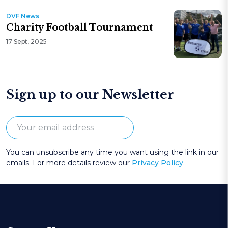
DVF News
Charity Football Tournament
17 Sept, 2025
Sign up to our Newsletter
You can unsubscribe any time you want using the link in our
emails. For more details review our
Privacy Policy
.