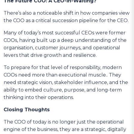
The Future COO: A CEO-in-Waiting?
There’s also a noticeable shift in how companies view
the COO as a critical succession pipeline for the CEO.
Many of today’s most successful CEOs were former
COOs, having built up a deep understanding of the
organisation, customer journeys, and operational
levers that drive growth and resilience.
To prepare for that level of responsibility, modern
COOs need more than executional muscle.. They
need strategic vision, stakeholder influence, and the
ability to embed culture, purpose, and long-term
thinking into their operations.
Closing Thoughts
The COO of today is no longer just the operational
engine of the business, they are a strategic, digitally