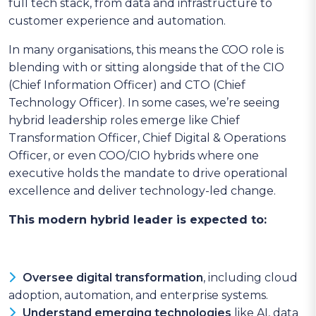
full tech stack, from data and infrastructure to
customer experience and automation.
In many organisations, this means the COO role is
blending with or sitting alongside that of the CIO
(Chief Information Officer) and CTO (Chief
Technology Officer). In some cases, we’re seeing
hybrid leadership roles emerge like Chief
Transformation Officer, Chief Digital & Operations
Officer, or even COO/CIO hybrids where one
executive holds the mandate to drive operational
excellence and deliver technology-led change.
This modern hybrid leader is expected to:
Oversee digital transformation
, including cloud
adoption, automation, and enterprise systems.
Understand emerging technologies
like AI, data