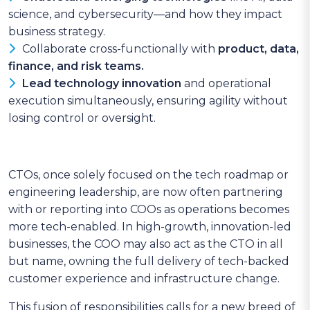
science, and cybersecurity—and how they impact
business strategy.
Collaborate cross-functionally with
product, data,
finance, and risk teams.
Lead technology innovation
and operational
execution simultaneously, ensuring agility without
losing control or oversight.
CTOs, once solely focused on the tech roadmap or
engineering leadership, are now often partnering
with or reporting into COOs as operations becomes
more tech-enabled. In high-growth, innovation-led
businesses, the COO may also act as the CTO in all
but name, owning the full delivery of tech-backed
customer experience and infrastructure change.
This fusion of responsibilities calls for a new breed of