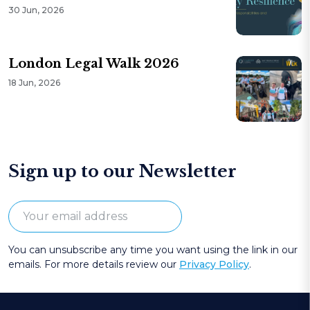
30 Jun, 2026
London Legal Walk 2026
18 Jun, 2026
Sign up to our Newsletter
You can unsubscribe any time you want using the link in our
emails. For more details review our
Privacy Policy
.