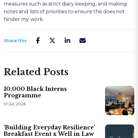
measures such as strict diary keeping, and making
notes and lists of priorities to ensure this does not
hinder my work.
Share this
Related Posts
10,000 Black Interns
Programme
01 Jul, 2026
'Building Everyday Resilience'
Breakfast Event x Well in Law