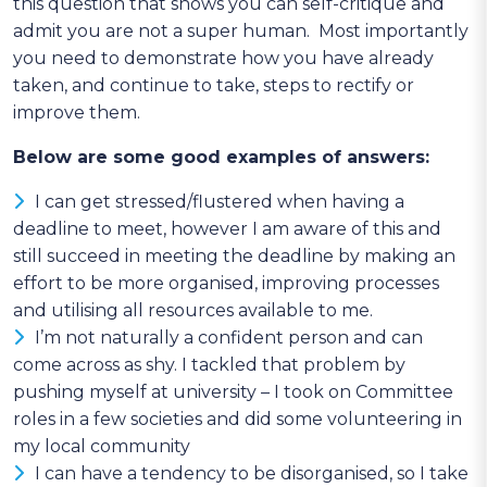
this question that shows you can self-critique and
admit you are not a super human. Most importantly
you need to demonstrate how you have already
taken, and continue to take, steps to rectify or
improve them.
Below are some good examples of answers:
I can get stressed/flustered when having a
deadline to meet, however I am aware of this and
still succeed in meeting the deadline by making an
effort to be more organised, improving processes
and utilising all resources available to me.
I’m not naturally a confident person and can
come across as shy. I tackled that problem by
pushing myself at university – I took on Committee
roles in a few societies and did some volunteering in
my local community
I can have a tendency to be disorganised, so I take