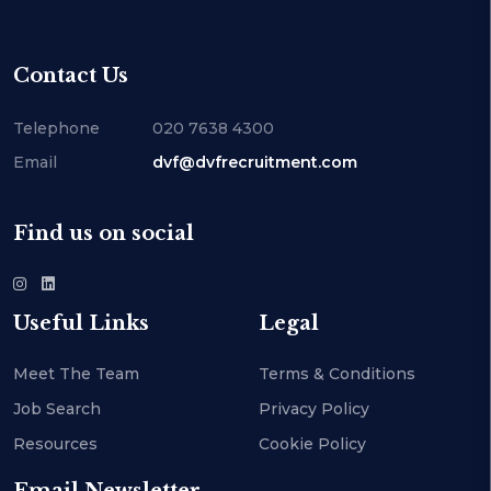
Contact Us
Telephone
020 7638 4300
Email
dvf@dvfrecruitment.com
Find us on social
Useful Links
Legal
Meet The Team
Terms & Conditions
Job Search
Privacy Policy
Resources
Cookie Policy
Email Newsletter