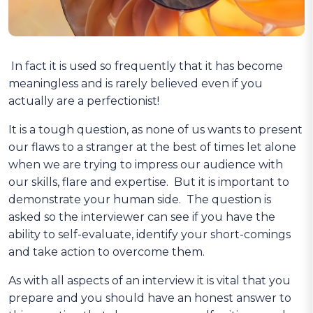
In fact it is used so frequently that it has become
meaningless and is rarely believed even if you
actually are a perfectionist!
It is a tough question, as none of us wants to present
our flaws to a stranger at the best of times let alone
when we are trying to impress our audience with
our skills, flare and expertise. But it is important to
demonstrate your human side. The question is
asked so the interviewer can see if you have the
ability to self-evaluate, identify your short-comings
and take action to overcome them.
As with all aspects of an interview it is vital that you
prepare and you should have an honest answer to