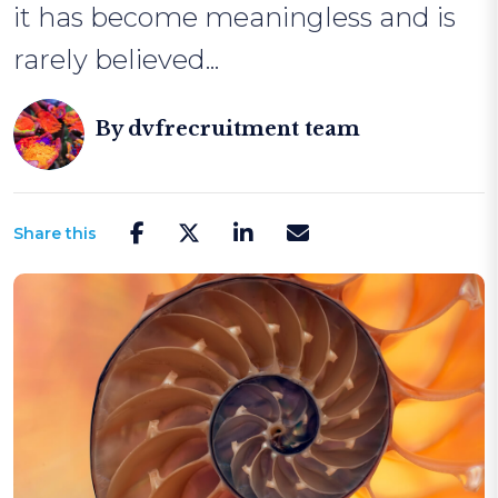
it has become meaningless and is
rarely believed...
By
dvfrecruitment team
Share this