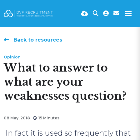
Back to resources
Opinion
What to answer to
what are your
weaknesses question?
08 May, 2018
15 Minutes
In fact it is used so frequently that