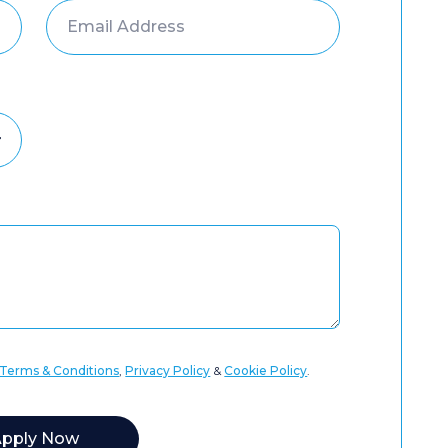
Terms & Conditions
,
Privacy Policy
&
Cookie Policy
.