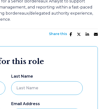
g for a Senior Bordereaux Analyst to support
 management, and reporting within a fast-paced
ong bordereaux/delegated authority experience,
ience.
Share this
or this role
Last Name
Email Address