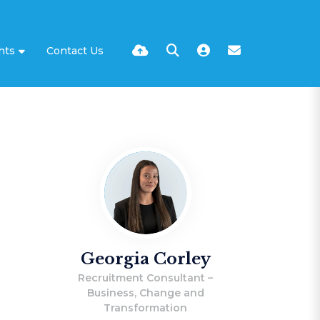
hts
Contact Us
Georgia Corley
Recruitment Consultant –
Business, Change and
Transformation