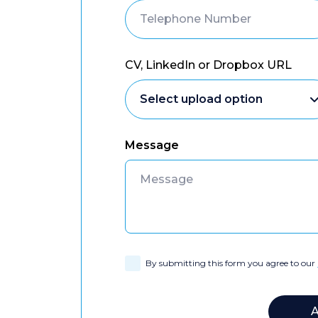
CV, LinkedIn or Dropbox URL
Message
By submitting this form you agree to our