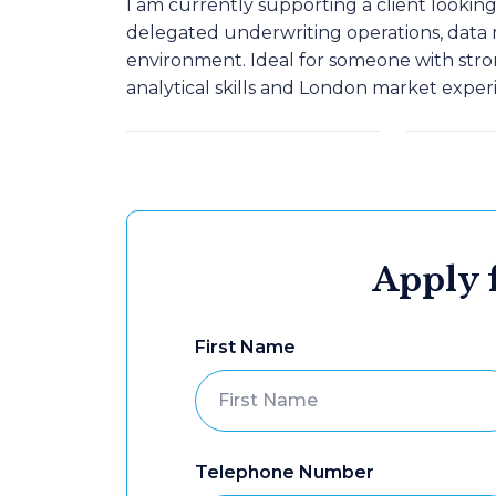
I am currently supporting a client lookin
delegated underwriting operations, data
environment. Ideal for someone with str
analytical skills and London market exper
Apply f
First Name
Telephone Number