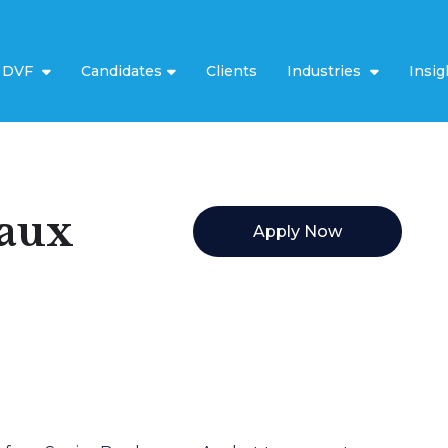
t DVF
Candidates
Clients
Industries
Insig
eaux
Apply Now