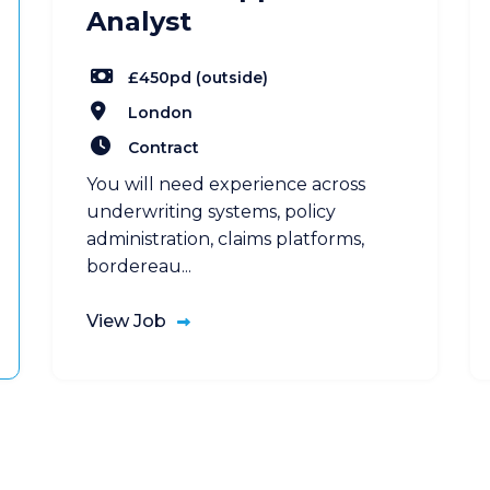
Analyst
£450pd (outside)
London
Contract
You will need experience across
underwriting systems, policy
administration, claims platforms,
bordereau...
View Job