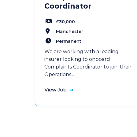
Coordinator
£30,000
Manchester
Permanent
We are working with a leading
insurer looking to onboard
Complaints Coordinator to join their
Operations...
View Job