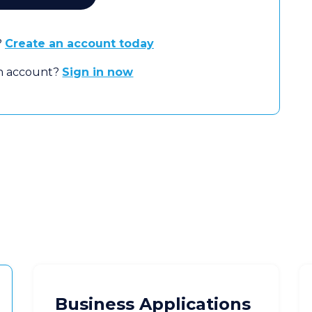
?
Create an account today
an account?
Sign in now
Business Applications