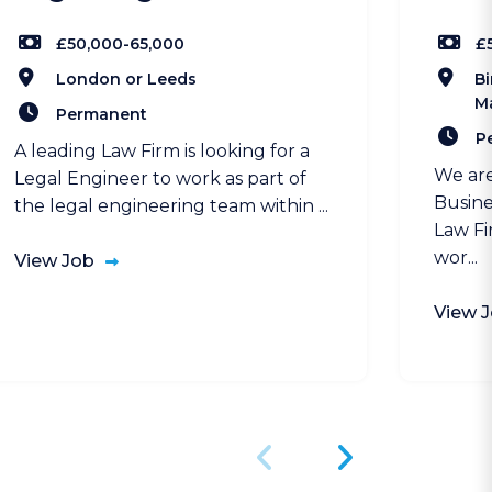
£50,000-65,000
£
London or Leeds
Bi
M
Permanent
P
A leading Law Firm is looking for a
We are
Legal Engineer to work as part of
Busine
the legal engineering team within ...
Law Fi
wor...
View Job
View 