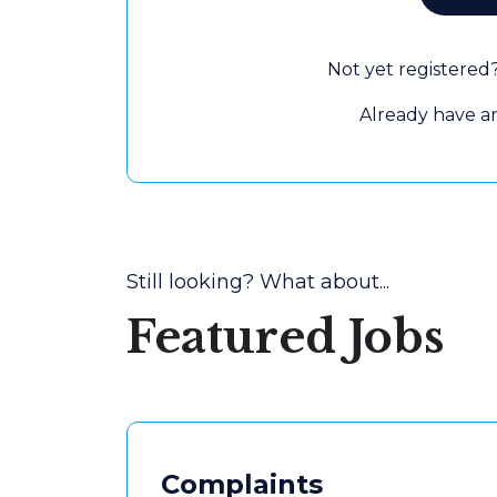
Not yet registered
Already have 
Still looking? What about...
Featured Jobs
Complaints