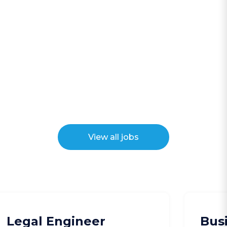
View all jobs
Legal Engineer
Bus