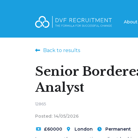
Abou
Back to results
Senior Border
Analyst
12865
Posted: 14/05/2026
£60000
London
Permanent