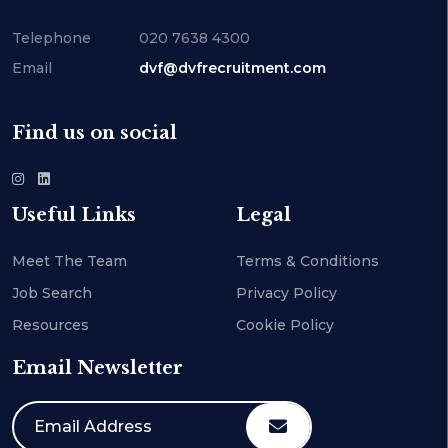
Telephone
020 7638 4300
Email
dvf@dvfrecruitment.com
Find us on social
Useful Links
Legal
Meet The Team
Terms & Conditions
Job Search
Privacy Policy
Resources
Cookie Policy
Email Newsletter