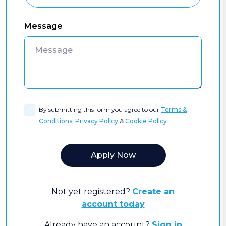
Message
By submitting this form you agree to our
Terms &
Conditions
,
Privacy Policy
&
Cookie Policy
.
Not yet registered?
Create an
account today
Already have an account?
Sign in