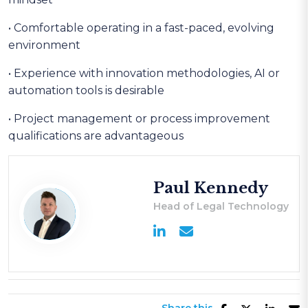
• Comfortable operating in a fast-paced, evolving
environment
• Experience with innovation methodologies, AI or
automation tools is desirable
• Project management or process improvement
qualifications are advantageous
Paul Kennedy
Head of Legal Technology