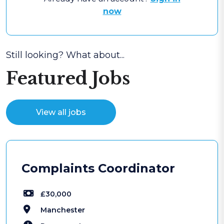
now
Still looking? What about...
Featured Jobs
View all jobs
Complaints Coordinator
£30,000
Manchester