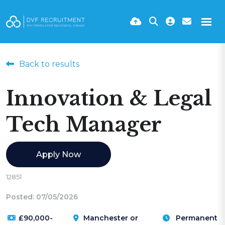
Back to results
Innovation & Legal
Tech Manager
Apply Now
12851
Posted: 07/05/2026
£90,000-
Manchester or
Permanent