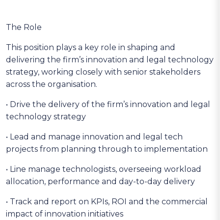
The Role
This position plays a key role in shaping and
delivering the firm’s innovation and legal technology
strategy, working closely with senior stakeholders
across the organisation.
• Drive the delivery of the firm’s innovation and legal
technology strategy
• Lead and manage innovation and legal tech
projects from planning through to implementation
• Line manage technologists, overseeing workload
allocation, performance and day-to-day delivery
• Track and report on KPIs, ROI and the commercial
impact of innovation initiatives