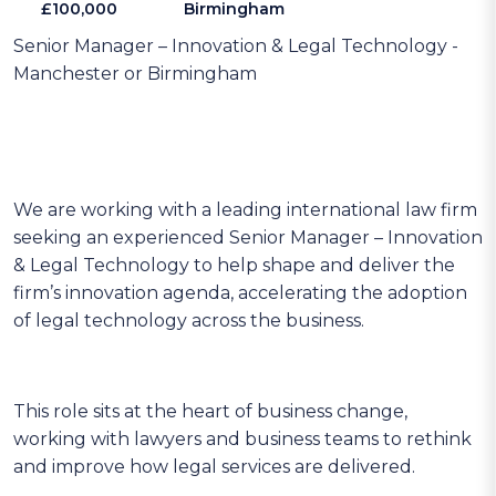
£100,000
Birmingham
Senior Manager – Innovation & Legal Technology -
Manchester or Birmingham
We are working with a leading international law firm
seeking an experienced Senior Manager – Innovation
& Legal Technology to help shape and deliver the
firm’s innovation agenda, accelerating the adoption
of legal technology across the business.
This role sits at the heart of business change,
working with lawyers and business teams to rethink
and improve how legal services are delivered.