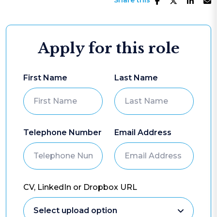
Share this
Apply for this role
First Name
Last Name
Telephone Number
Email Address
CV, LinkedIn or Dropbox URL