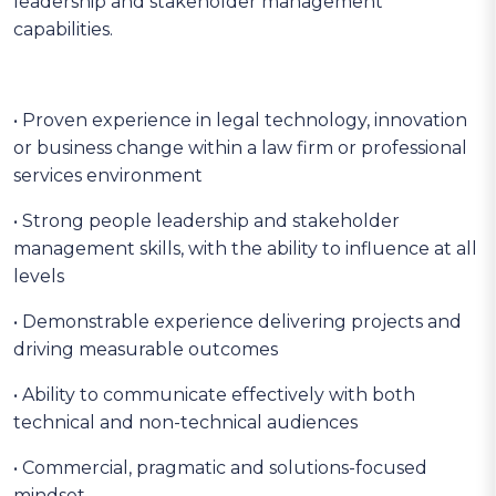
leadership and stakeholder management
capabilities.
• Proven experience in legal technology, innovation
or business change within a law firm or professional
services environment
• Strong people leadership and stakeholder
management skills, with the ability to influence at all
levels
• Demonstrable experience delivering projects and
driving measurable outcomes
• Ability to communicate effectively with both
technical and non-technical audiences
• Commercial, pragmatic and solutions-focused
mindset