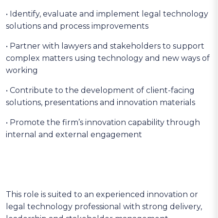
• Identify, evaluate and implement legal technology
solutions and process improvements
• Partner with lawyers and stakeholders to support
complex matters using technology and new ways of
working
• Contribute to the development of client-facing
solutions, presentations and innovation materials
• Promote the firm’s innovation capability through
internal and external engagement
This role is suited to an experienced innovation or
legal technology professional with strong delivery,