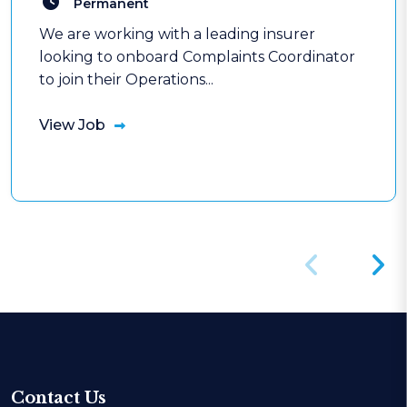
Permanent
We are working with a leading insurer
looking to onboard Complaints Coordinator
to join their Operations...
View Job
Contact Us