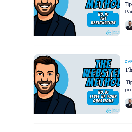
Ti
Pan
DVF
Th
Ti
pre