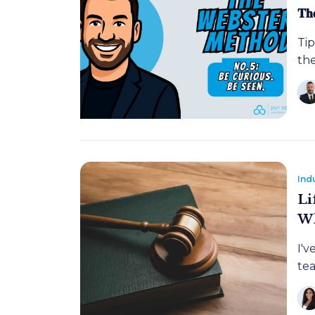
𝐓𝐡
Tip
the
Ind
Li
Wh
I'v
tea