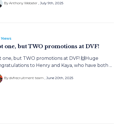
By Anthony Webster
July 9th, 2025
 News
t one, but TWO promotions at DVF!
t one, but TWO promotions at DVF! 🙌Huge
gratulations to Henry and Kaya, who have both ...
By dvfrecruitment team
June 20th, 2025