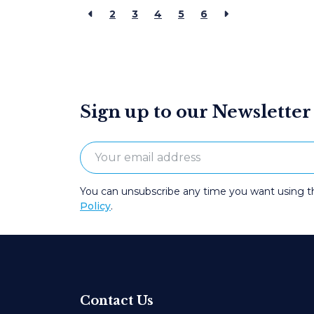
2
3
4
5
6
Sign up to our Newsletter
You can unsubscribe any time you want using the
Policy
.
Contact Us