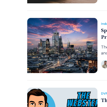
Ind
Sp
Pr
The
and
DVF
Th