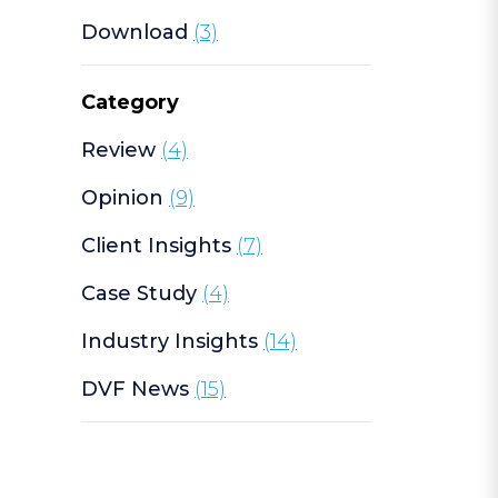
Download
(3)
Category
Review
(4)
Opinion
(9)
Client Insights
(7)
Case Study
(4)
Industry Insights
(14)
DVF News
(15)