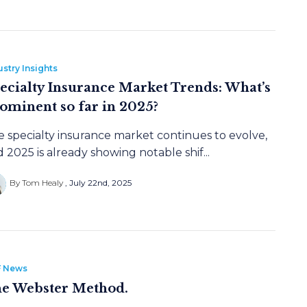
ustry Insights
ecialty Insurance Market Trends: What’s
ominent so far in 2025?
 specialty insurance market continues to evolve,
 2025 is already showing notable shif...
By Tom Healy
July 22nd, 2025
 News
e Webster Method.