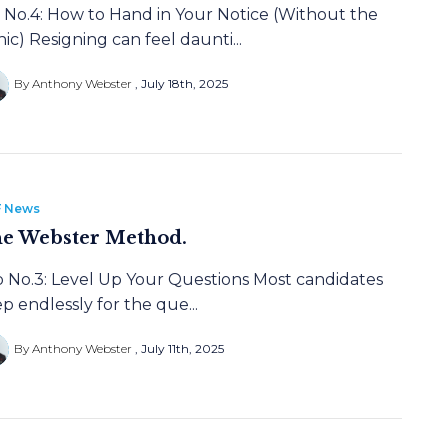
p No.4: How to Hand in Your Notice (Without the
ic) Resigning can feel daunti...
By Anthony Webster
July 18th, 2025
 News
e Webster Method.
p No.3: Level Up Your Questions Most candidates
p endlessly for the que...
By Anthony Webster
July 11th, 2025