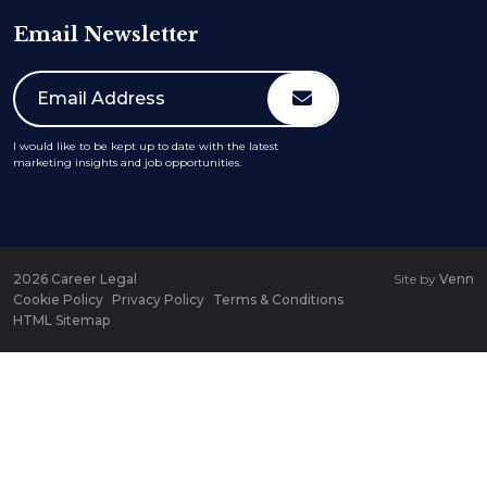
Email Newsletter
I would like to be kept up to date with the latest
marketing insights and job opportunities.
2026
Career Legal
Site by
Venn
Cookie Policy
Privacy Policy
Terms & Conditions
HTML Sitemap