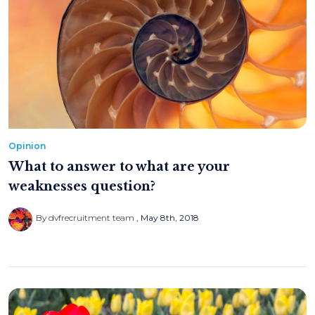
Opinion
What to answer to what are your
weaknesses question?
By dvfrecruitment team
May 8th, 2018