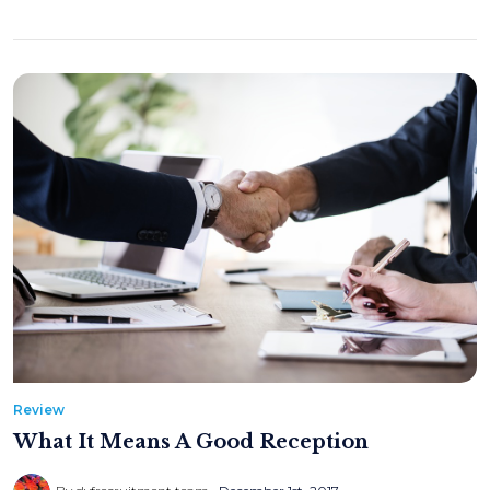
Review
What It Means A Good Reception