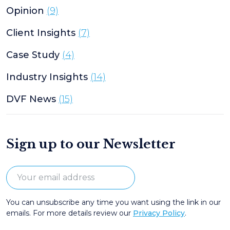
Opinion
(9)
Client Insights
(7)
Case Study
(4)
Industry Insights
(14)
DVF News
(15)
Sign up to our Newsletter
You can unsubscribe any time you want using the link in our
emails. For more details review our
Privacy Policy
.