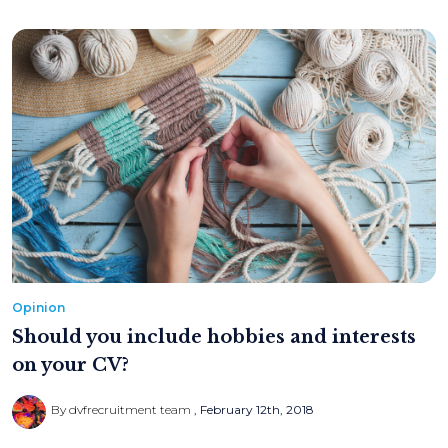
Opinion
Should you include hobbies and interests
on your CV?
By dvfrecruitment team
February 12th, 2018