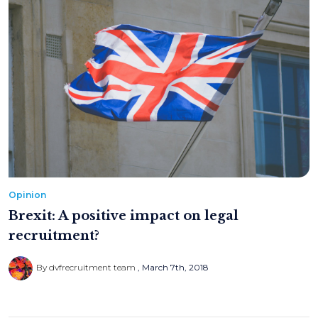
Opinion
Brexit: A positive impact on legal
recruitment?
By dvfrecruitment team
March 7th, 2018