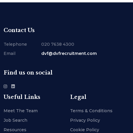
Contact Us
Telephone
020 7638 4300
Email
dvf@dvfrecruitment.com
Find us on social
Useful Links
Legal
Meet The Team
Terms & Conditions
Job Search
Privacy Policy
Resources
Cookie Policy