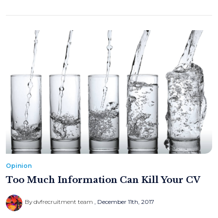
Opinion
Too Much Information Can Kill Your CV
By dvfrecruitment team
December 11th, 2017