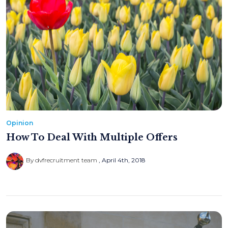
Opinion
How To Deal With Multiple Offers
By dvfrecruitment team
April 4th, 2018