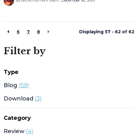
By dvfrecruitment team
December 1st, 2017
6
7
8
Displaying 57 - 62 of
62
Filter by
Type
Blog
(59)
Download
(3)
Category
Review
(4)