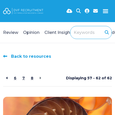
Review
Opinion
Client Insights
Case Study
Ind
Back to resources
6
7
8
Displaying 57 - 62 of
62